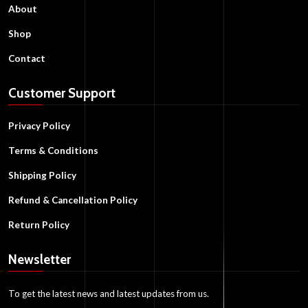
About
Shop
Contact
Customer Support
Privacy Policy
Terms & Conditions
Shipping Policy
Refund & Cancellation Policy
Return Policy
Newsletter
To get the latest news and latest updates from us.