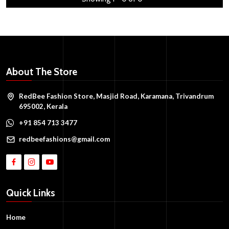
About The Store
RedBee Fashion Store, Masjid Road, Karamana, Trivandrum
695002, Kerala
+91 854 713 3477
redbeefashions@gmail.com
Quick Links
Home