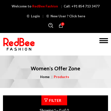
Welcome to
RedBee Fashion
Call:
+91 854 713 3477
Login
New User ? Click here
0
Women's Offer Zone
Home
Products
FILTER
Showing 1 – 0 of 0