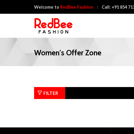
Welcome to
RedBee Fashion
Call:
+91 854 71
Women's Offer Zone
FILTER