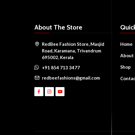
About The Store
Quic
RedBee Fashion Store, Masjid
Home
Road, Karamana, Trivandrum
About
695002, Kerala
Shop
+91 854 713 3477
redbeefashions@gmail.com
Conta