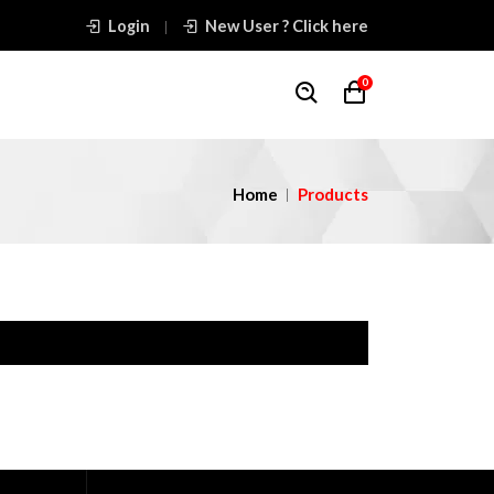
Login
New User ? Click here
0
Home
Products