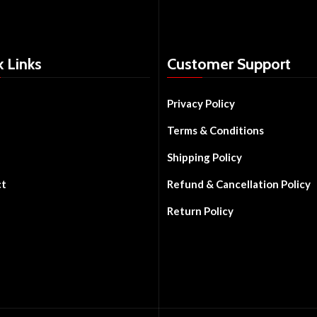
k Links
Customer Support
Privacy Policy
Terms & Conditions
Shipping Policy
ct
Refund & Cancellation Policy
Return Policy