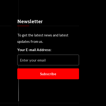
Newsletter
To get the latest news and latest
updates from us.
Your E-mail Address:
Subscribe