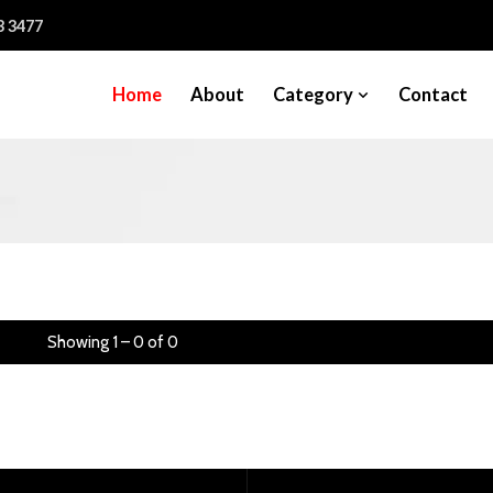
3 3477
Home
About
Category
Contact
Showing 1 – 0 of 0