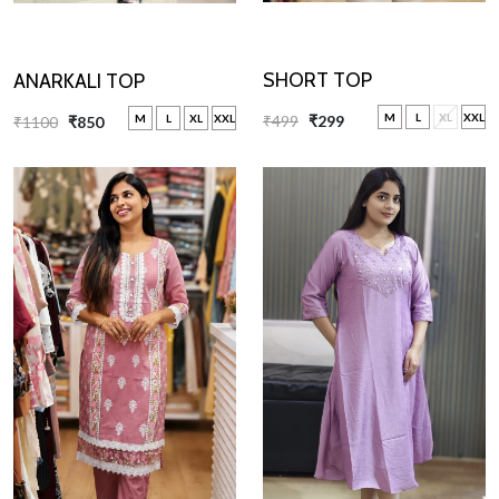
SHORT TOP
ANARKALI TOP
M
L
XL
XXL
M
L
XL
XXL
₹499
₹299
₹1100
₹850