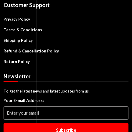
Customer Support
Privacy Policy
Terms & Conditions
Shipping Policy
Refund & Cancellation Policy
Return Policy
Newsletter
To get the latest news and latest updates from us.
Your E-mail Address:
Subscribe