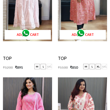
ADD TO CART
ADD TO CART
TOP
TOP
M
L
XL
XXL
M
L
XXL
₹1100
₹850
₹1200
₹895