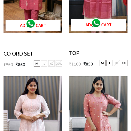
ADD TO CART
ADD TO CART
TOP
CO ORD SET
M
L
XL
XXL
₹1100
₹850
M
L
XL
XXL
₹950
₹850