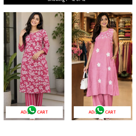
ADD TO CART
ADD TO CART