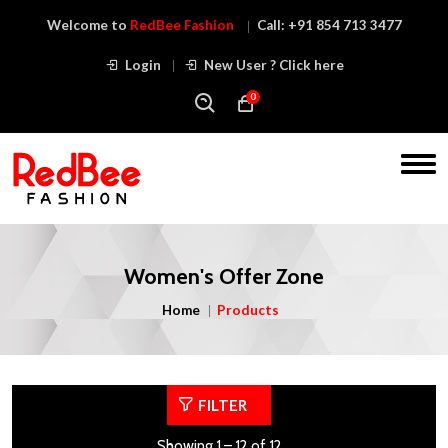
Welcome to
RedBee Fashion
Call:
+91 854 713 3477
Login
New User ? Click here
0
Women's Offer Zone
Home
Products
FILTER
Showing 1 – 12 of 12