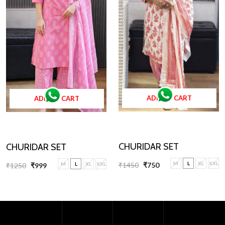
ADD TO CART
ADD TO CART
CHURIDAR SET
CHURIDAR SET
M
L
XL
XXL
M
L
XL
XXL
₹1450
₹750
₹1250
₹999