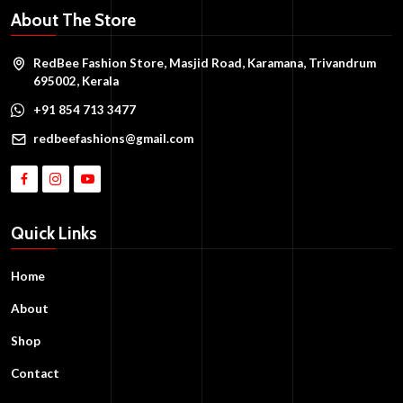
About The Store
RedBee Fashion Store, Masjid Road, Karamana, Trivandrum
695002, Kerala
+91 854 713 3477
redbeefashions@gmail.com
Quick Links
Home
About
Shop
Contact