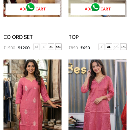
ADD TO CART
ADD TO CART
TOP
CO ORD SET
L
XL
XXL
3XL
M
L
XL
XXL
₹850
₹650
₹1500
₹1200