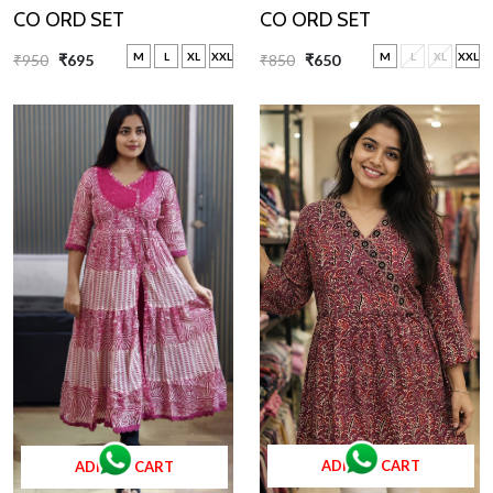
CO ORD SET
CO ORD SET
M
L
XL
XXL
M
L
XL
XXL
₹850
₹650
₹950
₹695
ADD TO CART
ADD TO CART