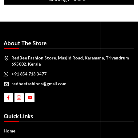
About The Store
RedBee Fashion Store, Masjid Road, Karamana, Trivandrum
695002, Kerala
+91 854 713 3477
redbeefashions@gmail.com
Quick Links
Home