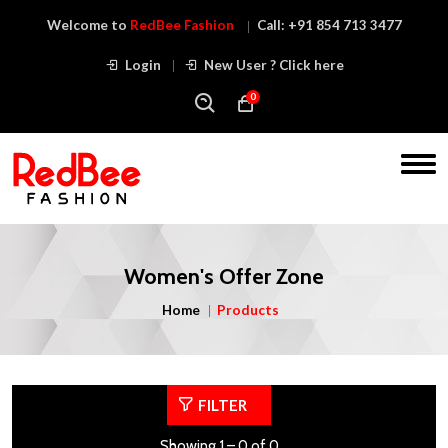
Welcome to
RedBee Fashion
Call:
+91 854 713 3477
Login
New User ? Click here
0
Women's Offer Zone
Home
Products
FILTER
Showing 1 – 0 of 0