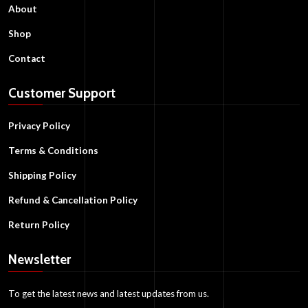
About
Shop
Contact
Customer Support
Privacy Policy
Terms & Conditions
Shipping Policy
Refund & Cancellation Policy
Return Policy
Newsletter
To get the latest news and latest updates from us.