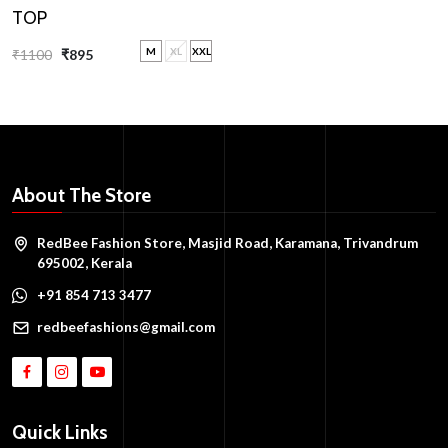
TOP
M
XL
XXL
₹1100
₹895
About The Store
RedBee Fashion Store, Masjid Road, Karamana, Trivandrum
695002, Kerala
+91 854 713 3477
redbeefashions@gmail.com
Quick Links