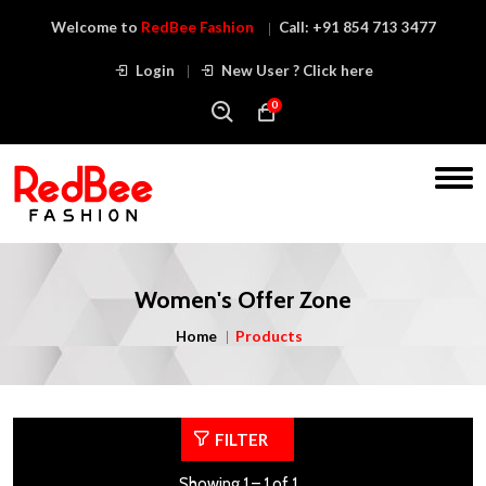
Welcome to
RedBee Fashion
Call:
+91 854 713 3477
Login
New User ? Click here
0
Women's Offer Zone
Home
Products
FILTER
Showing 1 – 1 of 1