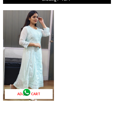
ADD TO CART