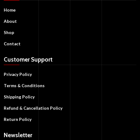
Home
About
Shop
Contact
Customer Support
Privacy Policy
Terms & Conditions
Shipping Policy
Refund & Cancellation Policy
Return Policy
Newsletter