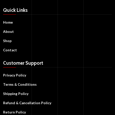
Quick Links
Home
About
Shop
Contact
Customer Support
Privacy Policy
Terms & Conditions
Shipping Policy
Refund & Cancellation Policy
Return Policy