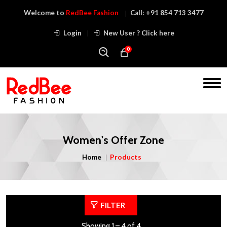
Welcome to
RedBee Fashion
Call:
+91 854 713 3477
Login
New User ? Click here
0
Women's Offer Zone
Home
Products
FILTER
Showing 1 – 4 of 4