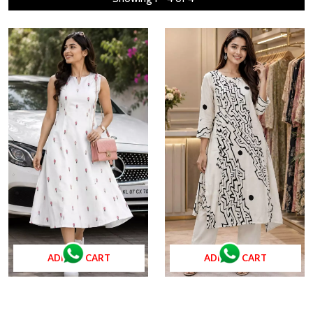
ADD TO CART
ADD TO CART