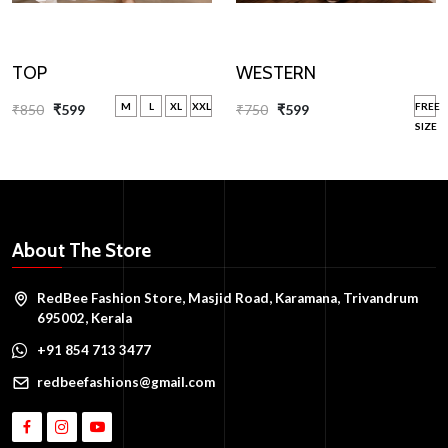
WESTERN
TOP
FREE
M
L
XL
XXL
₹750
₹599
₹850
₹599
SIZE
About The Store
RedBee Fashion Store, Masjid Road, Karamana, Trivandrum
695002, Kerala
+91 854 713 3477
redbeefashions@gmail.com