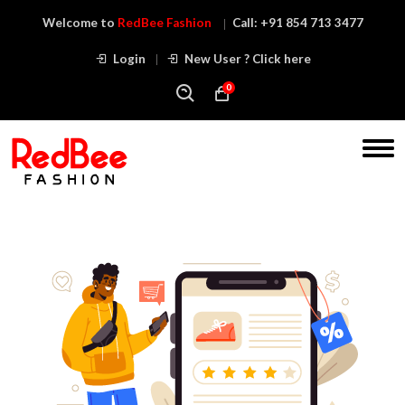
Welcome to
RedBee Fashion
Call:
+91 854 713 3477
Login
New User ? Click here
0