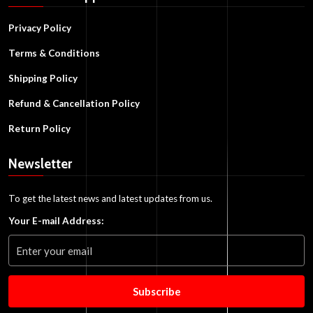
Privacy Policy
Terms & Conditions
Shipping Policy
Refund & Cancellation Policy
Return Policy
Newsletter
To get the latest news and latest updates from us.
Your E-mail Address:
Subscribe