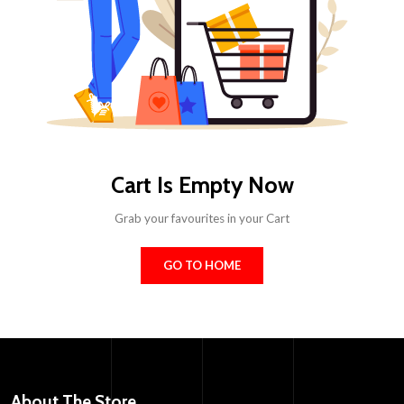
Cart Is Empty Now
Grab your favourites in your Cart
GO TO HOME
About The Store