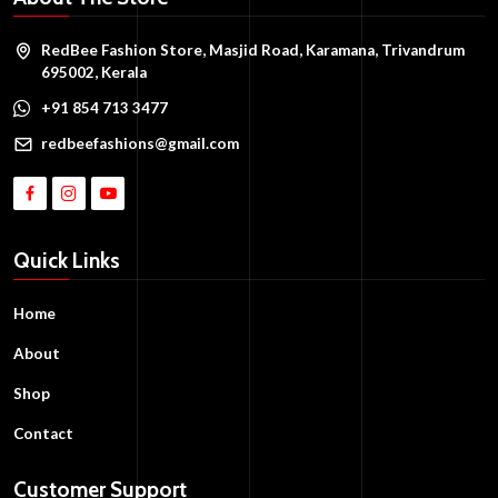
RedBee Fashion Store, Masjid Road, Karamana, Trivandrum
695002, Kerala
+91 854 713 3477
redbeefashions@gmail.com
Quick Links
Home
About
Shop
Contact
Customer Support