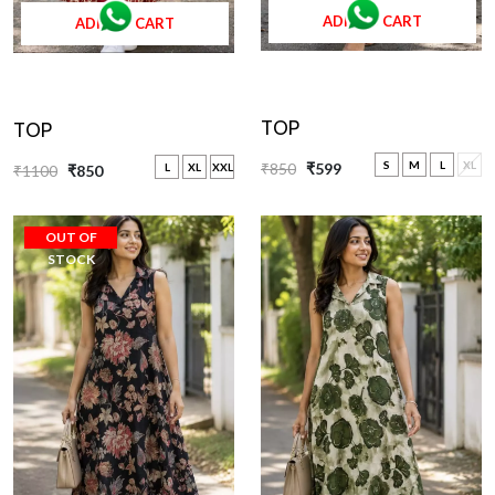
ADD TO CART
ADD TO CART
TOP
TOP
S
M
L
XL
₹850
₹599
L
XL
XXL
₹1100
₹850
OUT OF
STOCK