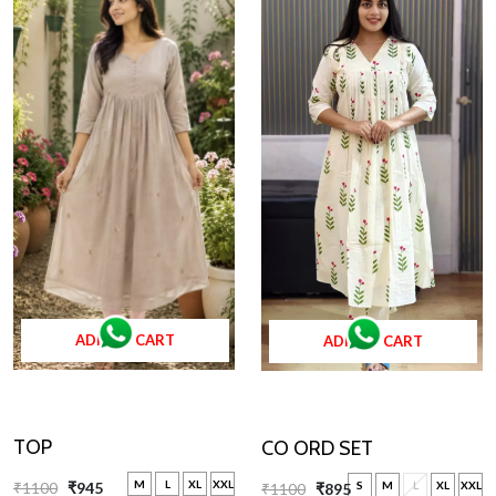
ADD TO CART
ADD TO CART
TOP
CO ORD SET
M
L
XL
XXL
S
M
L
XL
XXL
₹1100
₹945
₹1100
₹895