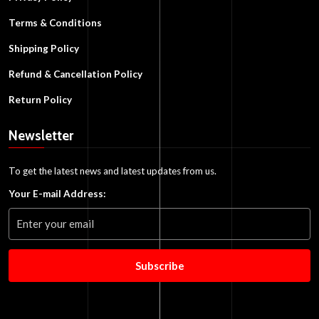
Terms & Conditions
Shipping Policy
Refund & Cancellation Policy
Return Policy
Newsletter
To get the latest news and latest updates from us.
Your E-mail Address:
Subscribe