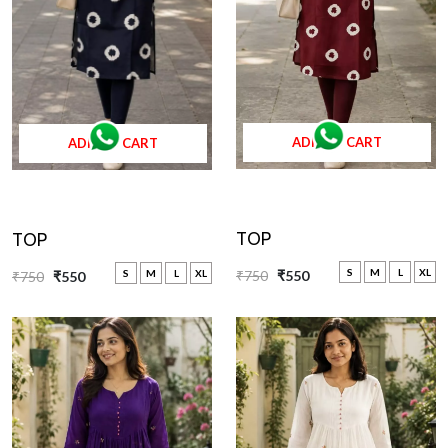
ADD TO CART
ADD TO CART
TOP
TOP
S
M
L
XL
₹750
₹550
S
M
L
XL
₹750
₹550