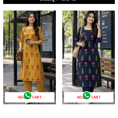
ADD TO CART
ADD TO CART