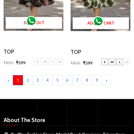
SOLD OUT
ADD TO CART
TOP
TOP
S
M
L
XL
₹850
₹599
S
M
L
XL
₹850
₹599
«
1
2
3
4
5
6
7
8
9
»
About The Store