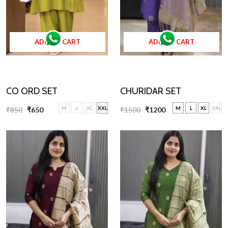
ADD TO CART
ADD TO CART
CHURIDAR SET
CO ORD SET
M
L
XL
XXL
M
L
XL
XXL
₹1500
₹1200
₹850
₹650