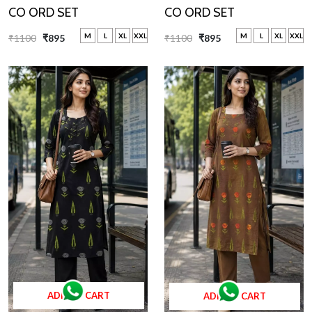
CO ORD SET
CO ORD SET
M
L
XL
XXL
M
L
XL
XXL
₹1100
₹895
₹1100
₹895
ADD TO CART
ADD TO CART