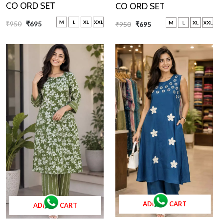
CO ORD SET
CO ORD SET
M
L
XL
XXL
M
L
XL
XXL
₹950
₹695
₹950
₹695
ADD TO CART
ADD TO CART