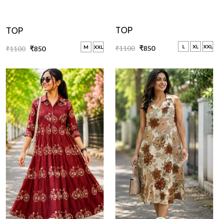
TOP
TOP
L
XL
XXL
M
XXL
₹1100
₹850
₹1100
₹850