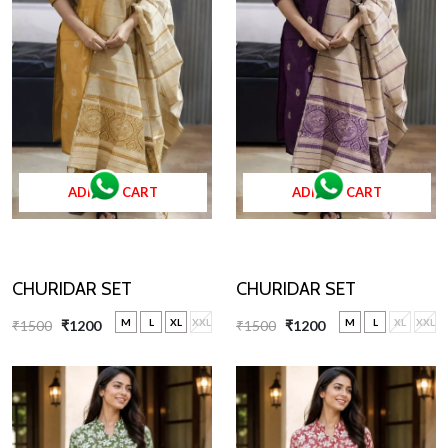
ADD TO CART
ADD TO CART
CHURIDAR SET
CHURIDAR SET
M
L
XL
XXL
M
L
XL
XXL
₹1500
₹1200
₹1500
₹1200