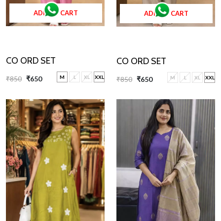
ADD TO CART
ADD TO CART
CO ORD SET
CO ORD SET
M
L
XL
XXL
M
L
XL
XXL
₹850
₹650
₹850
₹650