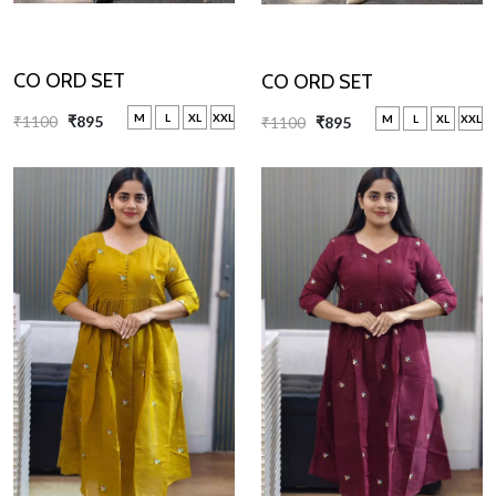
CO ORD SET
CO ORD SET
M
L
XL
XXL
M
L
XL
XXL
₹1100
₹895
₹1100
₹895