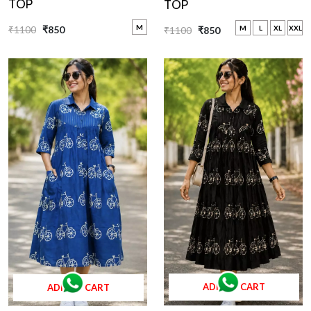
TOP
TOP
M
₹1100
₹850
M
L
XL
XXL
₹1100
₹850
ADD TO CART
ADD TO CART