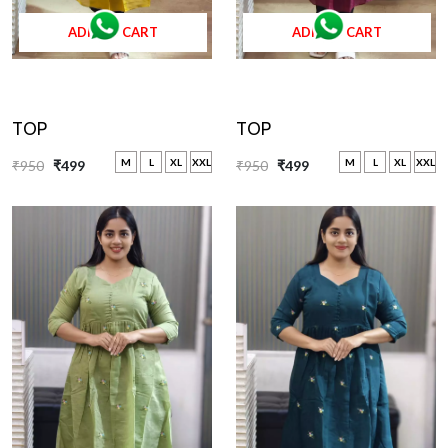
ADD TO CART
ADD TO CART
TOP
TOP
M
L
XL
XXL
M
L
XL
XXL
₹950
₹499
₹950
₹499