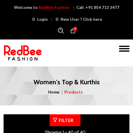
Welcome to
RedBee Fashion
Call:
+91 854 713 3477
Login
New User ? Click here
0
Women's Top & Kurthis
Home
Products
FILTER
Showing 1 – 40 of 40