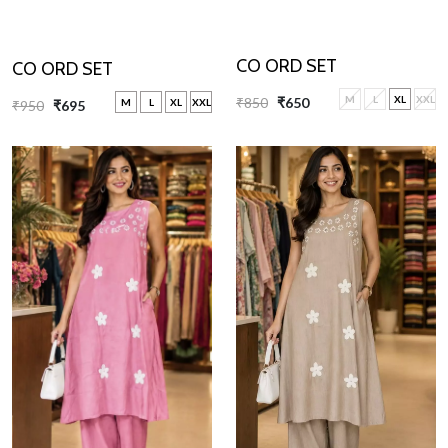
CO ORD SET
CO ORD SET
M
L
XL
XXL
₹850
₹650
M
L
XL
XXL
₹950
₹695