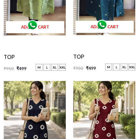
ADD TO CART
ADD TO CART
TOP
TOP
M
L
XL
XXL
M
L
XL
XXL
₹950
₹499
₹950
₹499