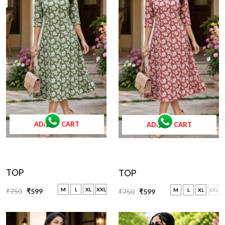
ADD TO CART
ADD TO CART
TOP
TOP
M
L
XL
XXL
₹750
₹599
M
L
XL
XXL
₹750
₹599