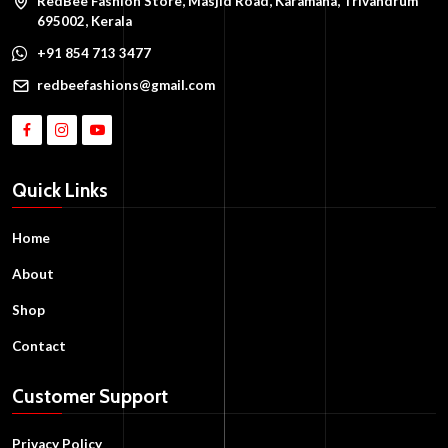
RedBee Fashion Store, Masjid Road, Karamana, Trivandrum
695002, Kerala
+91 854 713 3477
redbeefashions@gmail.com
Quick Links
Home
About
Shop
Contact
Customer Support
Privacy Policy