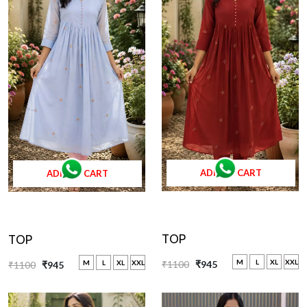
ADD TO CART
ADD TO CART
TOP
TOP
M
L
XL
XXL
₹1100
₹945
M
L
XL
XXL
₹1100
₹945