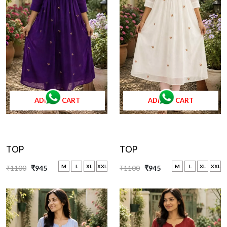
ADD TO CART
ADD TO CART
TOP
TOP
M
L
XL
XXL
M
L
XL
XXL
₹1100
₹945
₹1100
₹945