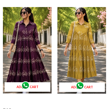
ADD TO CART
ADD TO CART