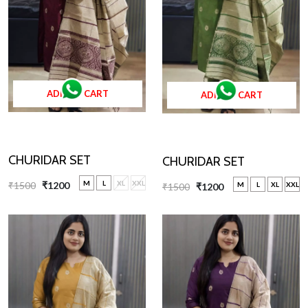
ADD TO CART
ADD TO CART
CHURIDAR SET
CHURIDAR SET
M
L
XL
XXL
₹1500
₹1200
M
L
XL
XXL
₹1500
₹1200