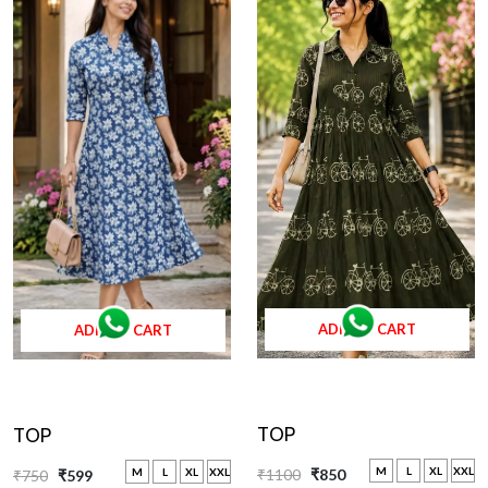
ADD TO CART
ADD TO CART
TOP
TOP
M
L
XL
XXL
M
L
XL
XXL
₹1100
₹850
₹750
₹599