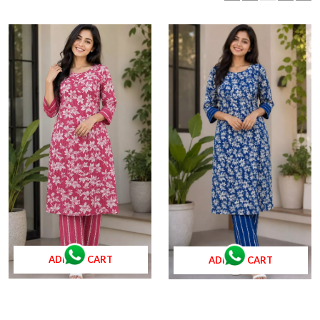
ADD TO CART
ADD TO CART