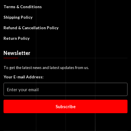
Terms & Conditions
Shipping Policy
Refund & Cancellation Policy
Return Policy
Newsletter
To get the latest news and latest updates from us.
Your E-mail Address:
Subscribe