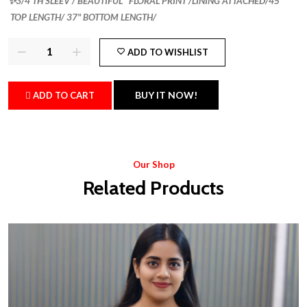
✨3/4 TH SLEEV / BEAUTIFUL FLORAL PRINT /LINING ATTACHED/45"
TOP LENGTH/ 37" BOTTOM LENGTH/
ADD TO WISHLIST
BUY IT NOW!
ADD TO CART
Our Shop
Related Products