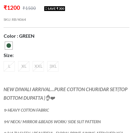
₹1200
₹1500
SAVE ₹ 300
SKU: RB/4064
Color : GREEN
Size:
L
XL
XXL
3XL
NEW DIWALI ARRIVAL...PURE COTTON CHURIDAR SET(TOP
BOTTOM DUPATTA )👌❤️
✨ HEAVY COTTON FABRIC
✨V NECK/ MIRROR &BEADS WORK/ SIDE SLIT PATTERN