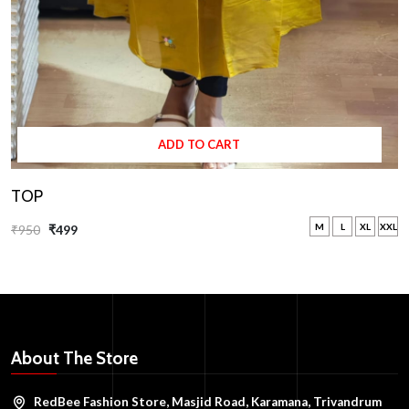
ADD TO CART
TOP
M
L
XL
XXL
₹950
₹499
About The Store
RedBee Fashion Store, Masjid Road, Karamana, Trivandrum