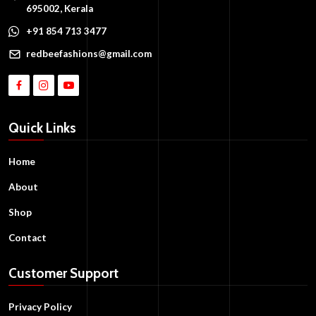
695002, Kerala
+91 854 713 3477
redbeefashions@gmail.com
Quick Links
Home
About
Shop
Contact
Customer Support
Privacy Policy