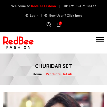
Welcome to
RedBee Fashion
Call:
+91 854 713 3477
Login
New User ? Click here
0
CHURIDAR SET
Home
Products Details