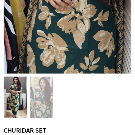
CHURIDAR SET