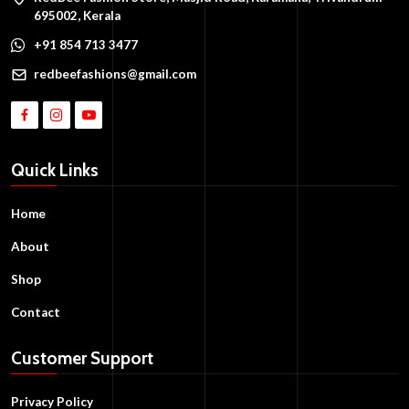
695002, Kerala
+91 854 713 3477
redbeefashions@gmail.com
Quick Links
Home
About
Shop
Contact
Customer Support
Privacy Policy