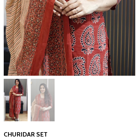
CHURIDAR SET