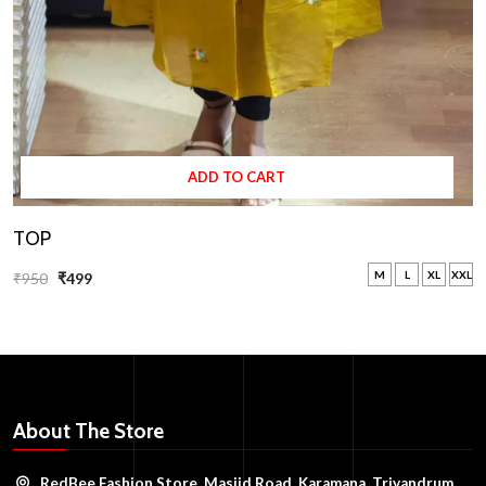
ADD TO CART
TOP
M
L
XL
XXL
₹950
₹499
About The Store
RedBee Fashion Store, Masjid Road, Karamana, Trivandrum