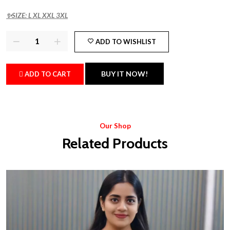
✨SIZE: L XL XXL 3XL
ADD TO WISHLIST
BUY IT NOW!
ADD TO CART
Our Shop
Related Products