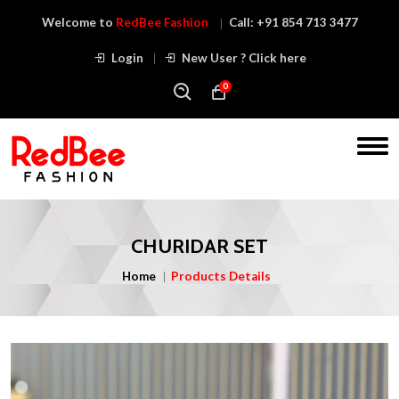
Welcome to
RedBee Fashion
Call:
+91 854 713 3477
Login
New User ? Click here
0
CHURIDAR SET
Home
Products Details