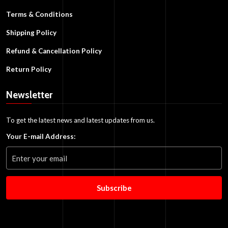
Terms & Conditions
Shipping Policy
Refund & Cancellation Policy
Return Policy
Newsletter
To get the latest news and latest updates from us.
Your E-mail Address:
Subscribe