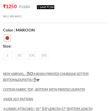
₹1250
₹1500
SAVE ₹ 250
SKU: RB/4415
Color : MAROON
Size:
L
XL
XXL
3XL
NEW ARRIVAL...👌💥 AJRAKH PRINTED CHURIDAR SET(TOP,
BOTTOM&DUPATTA)👌❤️
COTTON FABRIC TOP, BOTTOM WITH PRINTED DUPATTA
✨SIDE SLIT PATTERN
✨ LINING ATTACHED / 45" TOP LENGTH/37" BOTTOM LENGTH