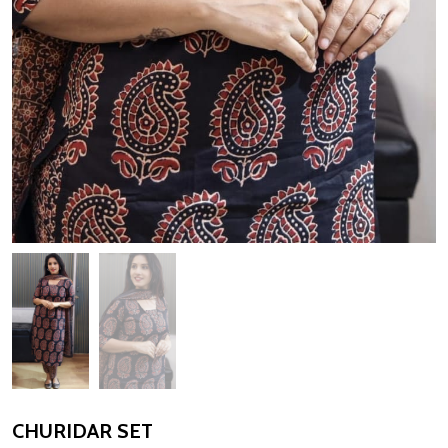
CHURIDAR SET