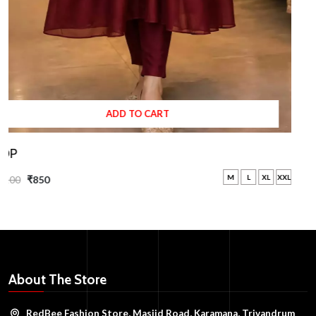
ADD TO CART
TOP
M
L
XL
XXL
₹1100
₹850
About The Store
RedBee Fashion Store, Masjid Road, Karamana, Trivandrum