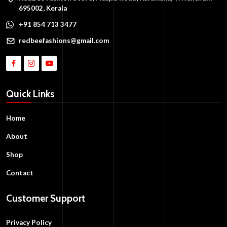
695002, Kerala
+91 854 713 3477
redbeefashions@gmail.com
Quick Links
Home
About
Shop
Contact
Customer Support
Privacy Policy