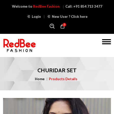
Welcome to
RedBee Fashion
Call:
+91 854 713 3477
Login
New User ? Click here
0
CHURIDAR SET
Home
Products Details