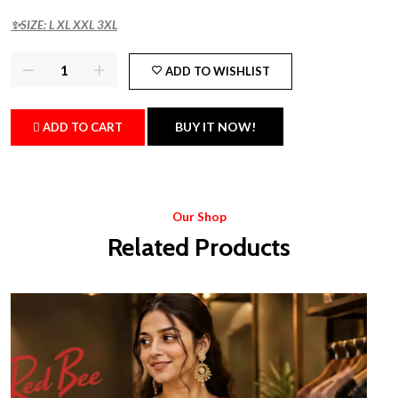
✨SIZE: L XL XXL 3XL
ADD TO WISHLIST
BUY IT NOW!
ADD TO CART
Our Shop
Related Products