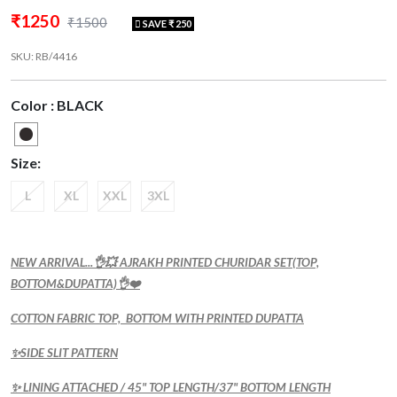
₹1250
₹1500
SAVE ₹ 250
SKU: RB/4416
Color : BLACK
Size:
L
XL
XXL
3XL
NEW ARRIVAL...👌💥 AJRAKH PRINTED CHURIDAR SET(TOP,
BOTTOM&DUPATTA)👌❤️
COTTON FABRIC TOP, BOTTOM WITH PRINTED DUPATTA
✨SIDE SLIT PATTERN
✨ LINING ATTACHED / 45" TOP LENGTH/37" BOTTOM LENGTH