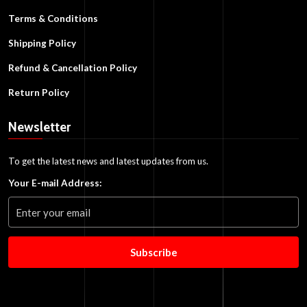
Terms & Conditions
Shipping Policy
Refund & Cancellation Policy
Return Policy
Newsletter
To get the latest news and latest updates from us.
Your E-mail Address:
Subscribe