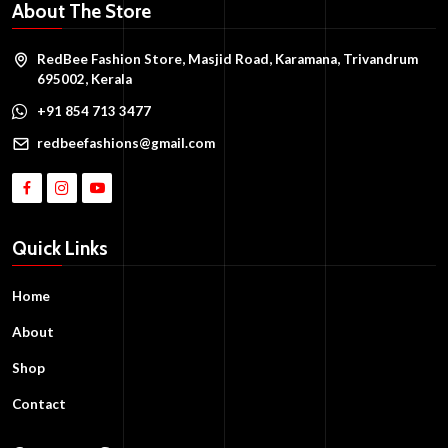
About The Store
RedBee Fashion Store, Masjid Road, Karamana, Trivandrum
695002, Kerala
+91 854 713 3477
redbeefashions@gmail.com
Quick Links
Home
About
Shop
Contact