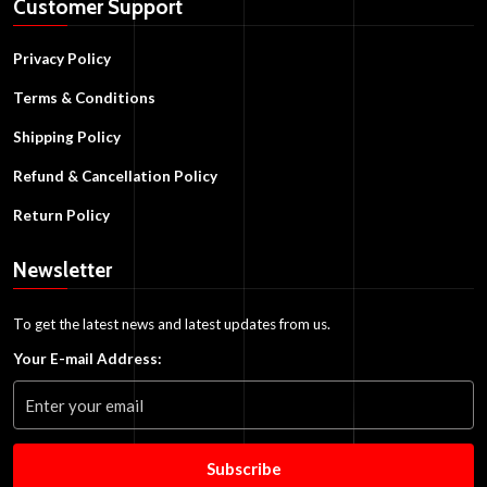
Customer Support
Privacy Policy
Terms & Conditions
Shipping Policy
Refund & Cancellation Policy
Return Policy
Newsletter
To get the latest news and latest updates from us.
Your E-mail Address:
Subscribe