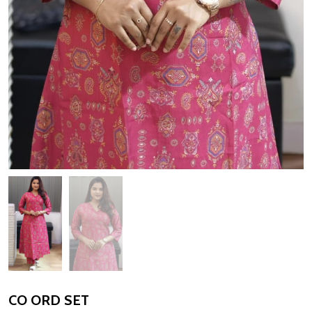
CO ORD SET