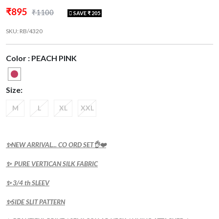
₹895
₹1100
SAVE ₹ 205
SKU: RB/4320
Color : PEACH PINK
Size:
M
L
XL
XXL
✨NEW ARRIVAL... CO ORD SET👌❤️
✨ PURE VERTICAN SILK FABRIC
✨ 3/4 th SLEEV
✨SIDE SLIT PATTERN