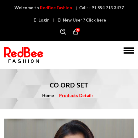
Welcome to
RedBee Fashion
Call:
+91 854 713 3477
Login
New User ? Click here
0
CO ORD SET
Home
Products Details