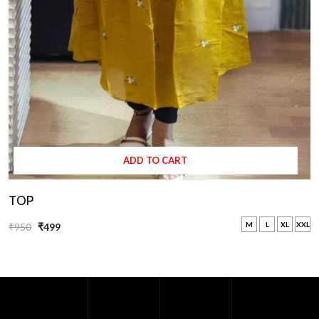
ADD TO CART
TOP
M
L
XL
XXL
₹950
₹499