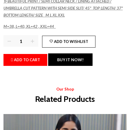
✨ BEAUTIFUL PRINT / SEMI COLLAR NECK / LINING ATTACHED /
UMBRELLA CUT PATTERN WITH SEMI SIDE SLIT/ 45" TOP LENGTH/ 37"
BOTTOM LENGTH/ SIZE M L XL XXL
M=38, L=40, XL=42 , XXL=44
ADD TO WISHLIST
BUY IT NOW!
ADD TO CART
Our Shop
Related Products