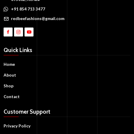
+91 854 713 3477
redbeefashions@gmail.com
Quick Links
Home
About
Shop
Contact
Customer Support
Privacy Policy