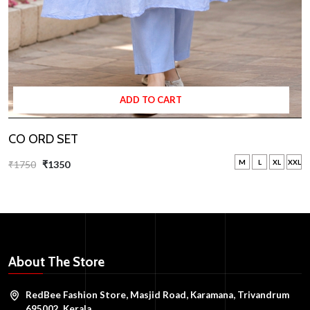
ADD TO CART
CO ORD SET
M
L
XL
XXL
₹1750
₹1350
About The Store
RedBee Fashion Store, Masjid Road, Karamana, Trivandrum
695002, Kerala