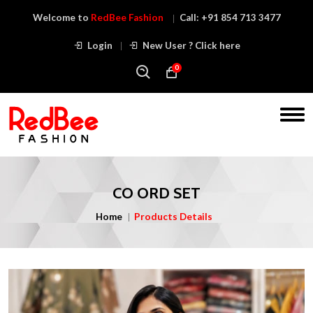
Welcome to
RedBee Fashion
Call:
+91 854 713 3477
Login
New User ? Click here
0
CO ORD SET
Home
Products Details