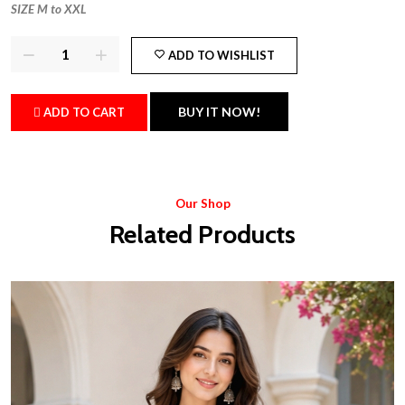
SIZE M to XXL
ADD TO WISHLIST
BUY IT NOW!
ADD TO CART
Our Shop
Related Products