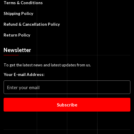
Terms & Conditions
Shipping Policy
Refund & Cancellation Policy
Return Policy
Newsletter
To get the latest news and latest updates from us.
Your E-mail Address:
Subscribe