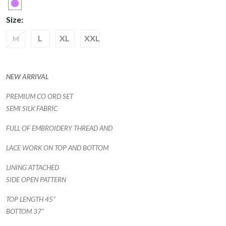
Size:
L
XL
XXL
M
NEW ARRIVAL
PREMIUM CO ORD SET
SEMI SILK FABRIC
FULL OF EMBROIDERY THREAD AND
LACE WORK ON TOP AND BOTTOM
LINING ATTACHED
SIDE OPEN PATTERN
TOP LENGTH 45"
BOTTOM 37"