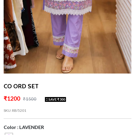
CO ORD SET
₹1200
₹1500
SAVE ₹ 300
SKU: RB/5201
Color : LAVENDER