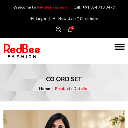
Welcome to
RedBee Fashion
Call:
+91 854 713 3477
Login
New User ? Click here
0
CO ORD SET
Home
Products Details