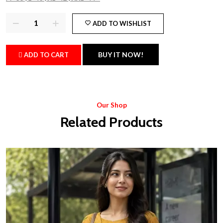
ADD TO WISHLIST
BUY IT NOW!
ADD TO CART
Our Shop
Related Products