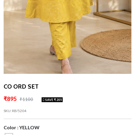
CO ORD SET
₹895
₹1100
SAVE ₹ 205
SKU: RB/5204
Color : YELLOW