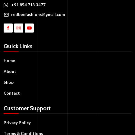
+91 854 713 3477
redbeefashions@gmail.com
Quick Links
Home
About
Shop
Contact
Customer Support
Privacy Policy
Terms & Conditions