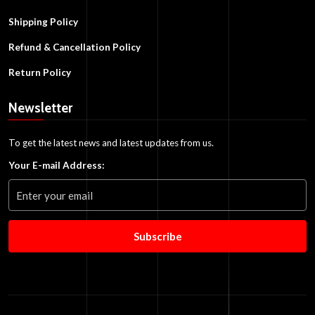
Shipping Policy
Refund & Cancellation Policy
Return Policy
Newsletter
To get the latest news and latest updates from us.
Your E-mail Address:
Subscribe