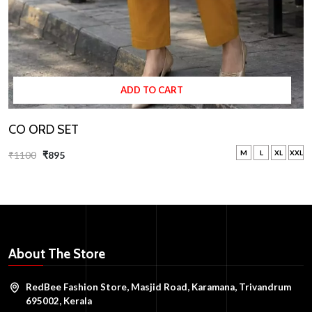
ADD TO CART
CO ORD SET
M
L
XL
XXL
₹1100
₹895
About The Store
RedBee Fashion Store, Masjid Road, Karamana, Trivandrum
695002, Kerala