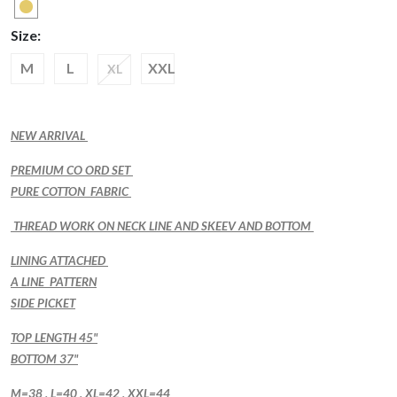
Size:
M
L
XXL
XL
NEW ARRIVAL
PREMIUM CO ORD SET
PURE COTTON FABRIC
THREAD WORK ON NECK LINE AND SKEEV AND BOTTOM
LINING ATTACHED
A LINE PATTERN
SIDE PICKET
TOP LENGTH 45"
BOTTOM 37"
M=38 , L=40 , XL=42 , XXL=44