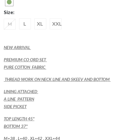
Size:
L
XL
XXL
M
NEW ARRIVAL
PREMIUM CO ORD SET
PURE COTTON FABRIC
THREAD WORK ON NECK LINE AND SKEEV AND BOTTOM
LINING ATTACHED
A LINE PATTERN
SIDE PICKET
TOP LENGTH 45"
BOTTOM 37"
M=38 , L=40 , XL=42 , XXL=44