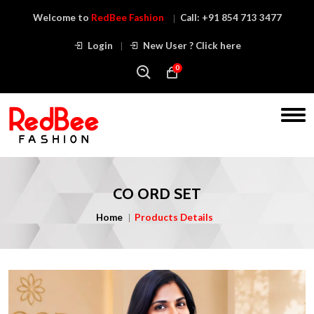
Welcome to
RedBee Fashion
Call:
+91 854 713 3477
Login
New User ? Click here
0
CO ORD SET
Home
Products Details