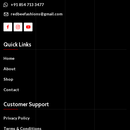
+91 854 713 3477
redbeefashions@gmail.com
Quick Links
Home
About
Shop
Contact
Customer Support
Privacy Policy
Terms & Conditions