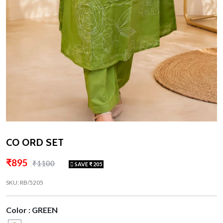
CO ORD SET
₹895
₹1100
SAVE ₹ 205
SKU: RB/5205
Color : GREEN