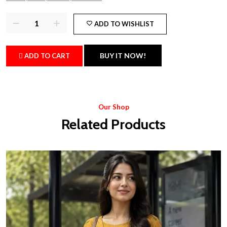
ADD TO WISHLIST
BUY IT NOW!
ADD TO CART
Our Shop
Related Products