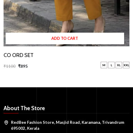
ADD TO CART
CO ORD SET
M
L
XL
XXL
₹1100
₹895
About The Store
RedBee Fashion Store, Masjid Road, Karamana, Trivandrum
695002, Kerala