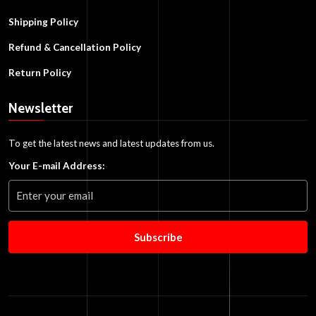
Shipping Policy
Refund & Cancellation Policy
Return Policy
Newsletter
To get the latest news and latest updates from us.
Your E-mail Address:
Subscribe