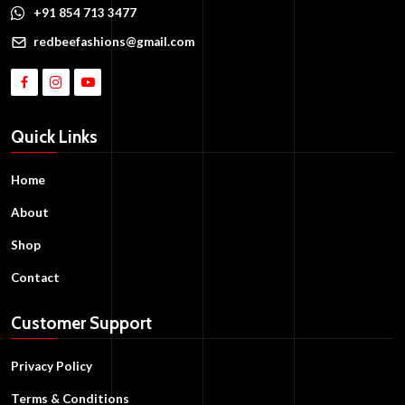
+91 854 713 3477
redbeefashions@gmail.com
Quick Links
Home
About
Shop
Contact
Customer Support
Privacy Policy
Terms & Conditions