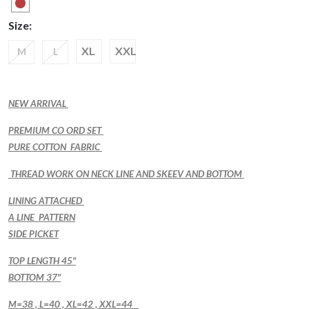
Size:
XL
XXL
M
L
NEW ARRIVAL
PREMIUM CO ORD SET
PURE COTTON FABRIC
THREAD WORK ON NECK LINE AND SKEEV AND BOTTOM
LINING ATTACHED
A LINE PATTERN
SIDE PICKET
TOP LENGTH 45"
BOTTOM 37"
M=38 , L=40 , XL=42 , XXL=44