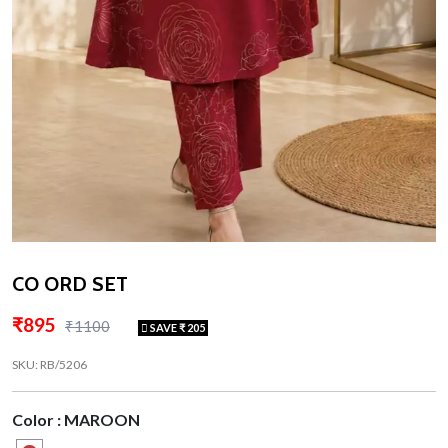
CO ORD SET
₹895
₹1100
SAVE ₹ 205
SKU: RB/5206
Color : MAROON