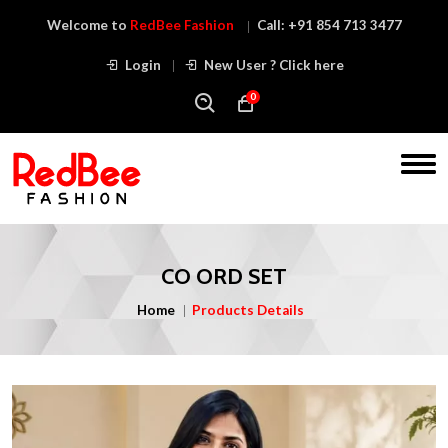
Welcome to
RedBee Fashion
Call:
+91 854 713 3477
Login
New User ? Click here
0
CO ORD SET
Home
Products Details