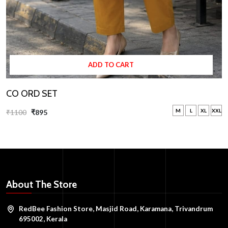
ADD TO CART
CO ORD SET
M
L
XL
XXL
₹1100
₹895
About The Store
RedBee Fashion Store, Masjid Road, Karamana, Trivandrum
695002, Kerala