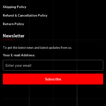
Shipping Policy
Refund & Cancellation Policy
Return Policy
Newsletter
To get the latest news and latest updates from us.
Your E-mail Address:
Subscribe