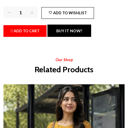
ADD TO WISHLIST
BUY IT NOW!
ADD TO CART
Our Shop
Related Products