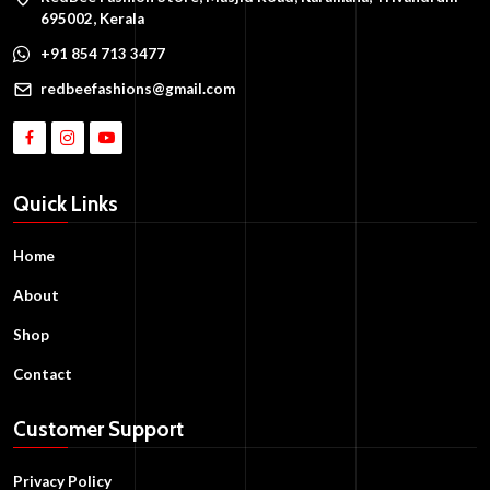
695002, Kerala
+91 854 713 3477
redbeefashions@gmail.com
Quick Links
Home
About
Shop
Contact
Customer Support
Privacy Policy