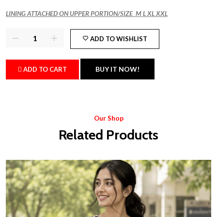
LINING ATTACHED ON UPPER PORTION/SIZE M L XL XXL
ADD TO WISHLIST
BUY IT NOW!
ADD TO CART
Our Shop
Related Products