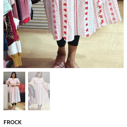
FROCK