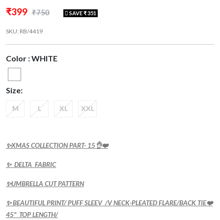
₹399
₹750
SAVE ₹ 351
SKU: RB/4419
Color : WHITE
Size:
M
L
XL
XXL
✨XMAS COLLECTION PART- 15👌❤️
✨ DELTA FABRIC
✨UMBRELLA CUT PATTERN
✨ BEAUTIFUL PRINT/ PUFF SLEEV /V NECK-PLEATED FLARE/BACK TIE❤️
45" TOP LENGTH/