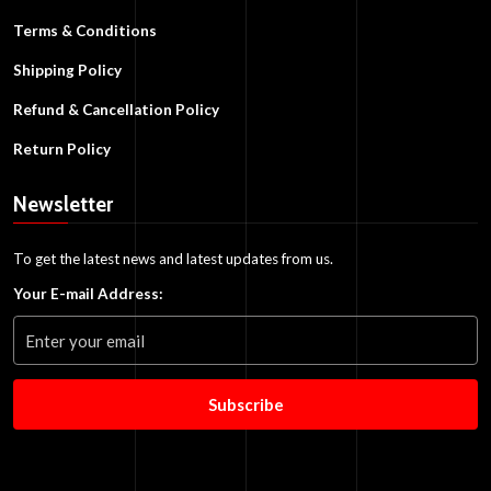
Terms & Conditions
Shipping Policy
Refund & Cancellation Policy
Return Policy
Newsletter
To get the latest news and latest updates from us.
Your E-mail Address:
Subscribe