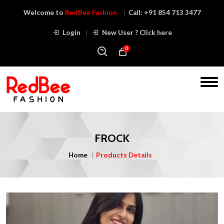
Welcome to
RedBee Fashion
Call:
+91 854 713 3477
Login
New User ? Click here
0
FROCK
Home
Products Details