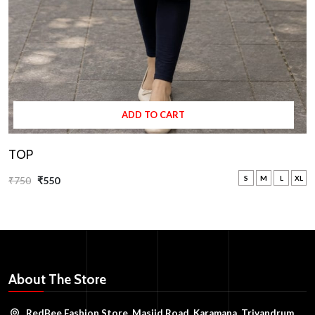
ADD TO CART
TOP
S
M
L
XL
₹750
₹550
About The Store
RedBee Fashion Store, Masjid Road, Karamana, Trivandrum