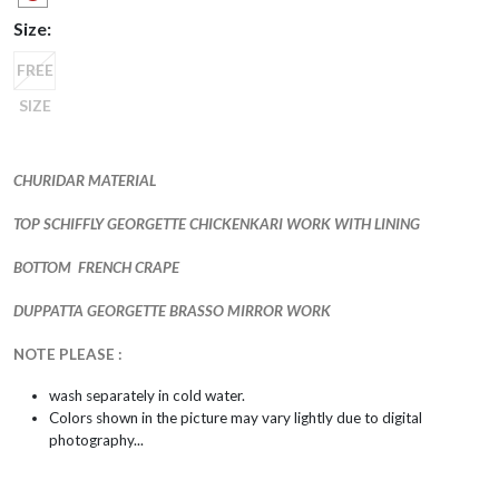
Size:
FREE
SIZE
CHURIDAR MATERIAL
TOP SCHIFFLY GEORGETTE CHICKENKARI WORK WITH LINING
BOTTOM FRENCH CRAPE
DUPPATTA GEORGETTE BRASSO MIRROR WORK
NOTE PLEASE :
wash separately in cold water.
Colors shown in the picture may vary lightly due to digital
photography...