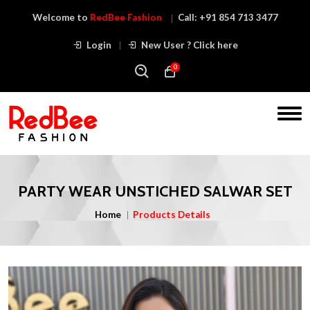
Welcome to
RedBee Fashion
Call:
+91 854 713 3477
Login
New User ? Click here
0
PARTY WEAR UNSTICHED SALWAR SET
Home
Products Details