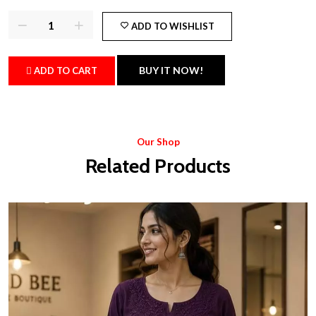
ADD TO WISHLIST
BUY IT NOW!
ADD TO CART
Our Shop
Related Products