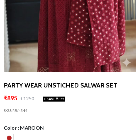
PARTY WEAR UNSTICHED SALWAR SET
₹895
₹1250
SAVE ₹ 355
SKU: RB/4344
Color : MAROON