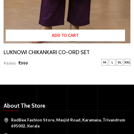
ADD TO CART
LUKNOWI CHIKANKARI CO-ORD SET
M
L
XL
XXL
₹1350
₹999
About The Store
RedBee Fashion Store, Masjid Road, Karamana, Trivandrum
695002, Kerala