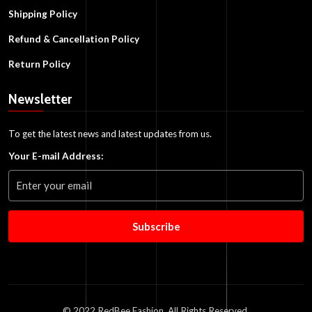
Shipping Policy
Refund & Cancellation Policy
Return Policy
Newsletter
To get the latest news and latest updates from us.
Your E-mail Address:
Subscribe
© 2022 RedBee Fashion. All Rights Reserved