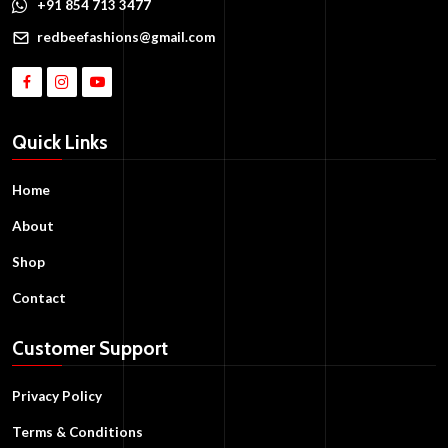
+91 854 713 3477
redbeefashions@gmail.com
Quick Links
Home
About
Shop
Contact
Customer Support
Privacy Policy
Terms & Conditions