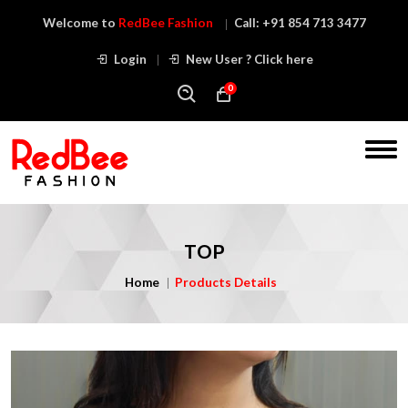
Welcome to
RedBee Fashion
Call:
+91 854 713 3477
Login
New User ? Click here
0
TOP
Home
Products Details