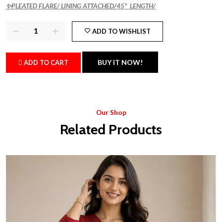
✨PLEATED FLARE/ LINING ATTACHED/45" LENGTH/
ADD TO WISHLIST
BUY IT NOW!
ADD TO CART
Our Shop
Related Products