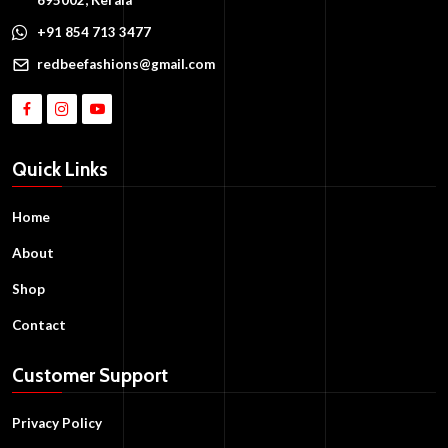
+91 854 713 3477
redbeefashions@gmail.com
Quick Links
Home
About
Shop
Contact
Customer Support
Privacy Policy