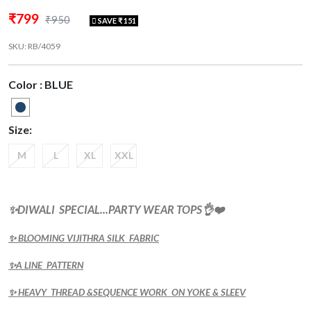
₹799
₹950
SAVE ₹ 151
SKU: RB/4059
Color : BLUE
Size:
M
L
XL
XXL
✨DIWALI SPECIAL...PARTY WEAR TOPS👌❤️
✨ BLOOMING VIJITHRA SILK FABRIC
✨A LINE PATTERN
✨ HEAVY THREAD &SEQUENCE WORK ON YOKE & SLEEV