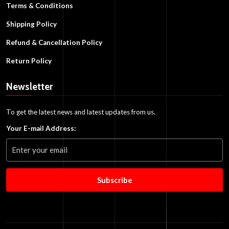
Terms & Conditions
Shipping Policy
Refund & Cancellation Policy
Return Policy
Newsletter
To get the latest news and latest updates from us.
Your E-mail Address:
Subscribe