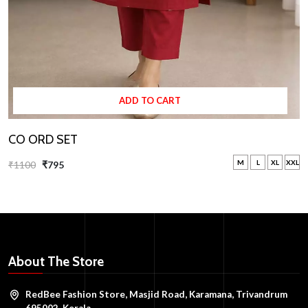
ADD TO CART
CO ORD SET
M
L
XL
XXL
₹1100
₹795
About The Store
RedBee Fashion Store, Masjid Road, Karamana, Trivandrum
695002, Kerala