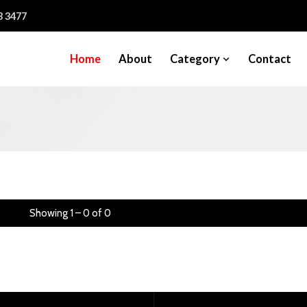
3 3477
Home
About
Category
Contact
Showing 1 – 0 of 0