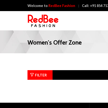
Welcome to
RedBee Fashion
Call:
+91 854 71
Women's Offer Zone
FILTER