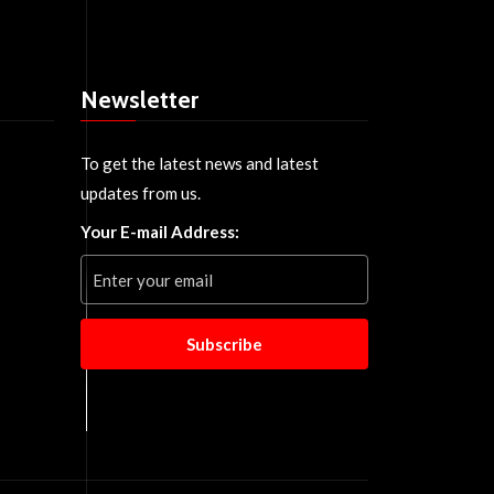
Newsletter
To get the latest news and latest
updates from us.
Your E-mail Address:
Subscribe