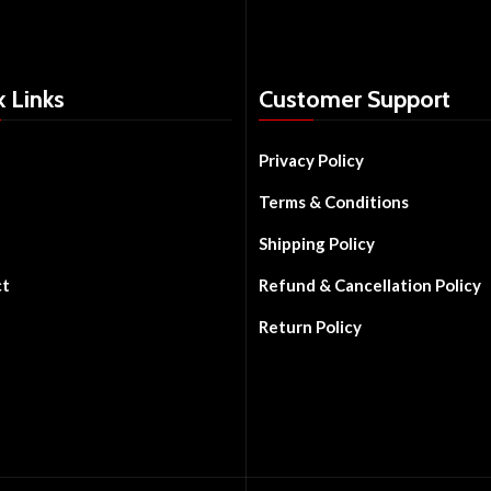
k Links
Customer Support
Privacy Policy
Terms & Conditions
Shipping Policy
ct
Refund & Cancellation Policy
Return Policy