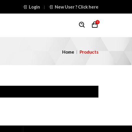
Login
New User ? Click here
0
Home
Products