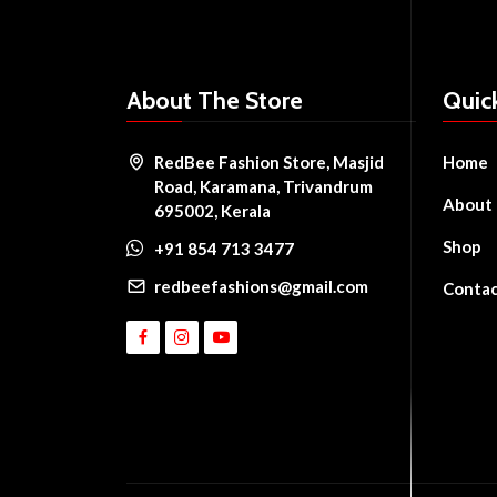
About The Store
Quic
RedBee Fashion Store, Masjid
Home
Road, Karamana, Trivandrum
About
695002, Kerala
Shop
+91 854 713 3477
redbeefashions@gmail.com
Conta