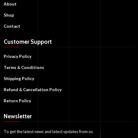
About
Shop
Contact
Customer Support
Privacy Policy
Terms & Conditions
Shipping Policy
Refund & Cancellation Policy
Return Policy
Newsletter
To get the latest news and latest updates from us.