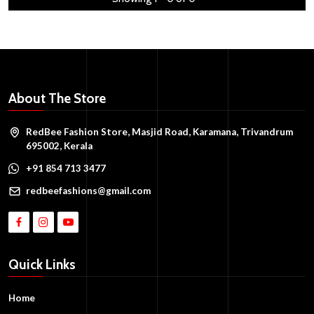
About The Store
RedBee Fashion Store, Masjid Road, Karamana, Trivandrum
695002, Kerala
+91 854 713 3477
redbeefashions@gmail.com
Quick Links
Home