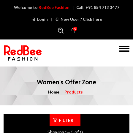
Welcome to
RedBee Fashion
Call:
+91 854 713 3477
Login
New User ? Click here
0
Women's Offer Zone
Home
Products
FILTER
Showing 1 – 0 of 0