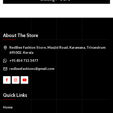
About The Store
RedBee Fashion Store, Masjid Road, Karamana, Trivandrum
695002, Kerala
+91 854 713 3477
redbeefashions@gmail.com
Quick Links
Home