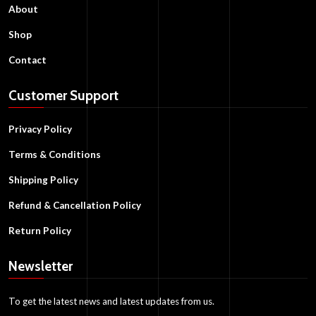
About
Shop
Contact
Customer Support
Privacy Policy
Terms & Conditions
Shipping Policy
Refund & Cancellation Policy
Return Policy
Newsletter
To get the latest news and latest updates from us.