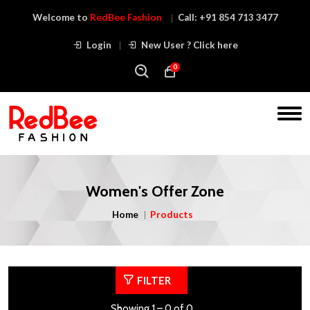
Welcome to
RedBee Fashion
Call:
+91 854 713 3477
Login
New User ? Click here
0
Women's Offer Zone
Home
Products
FILTER
Showing 1 – 0 of 0