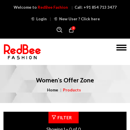
Welcome to
RedBee Fashion
Call:
+91 854 713 3477
Login
New User ? Click here
0
Women's Offer Zone
Home
Products
FILTER
Showing 1 – 0 of 0