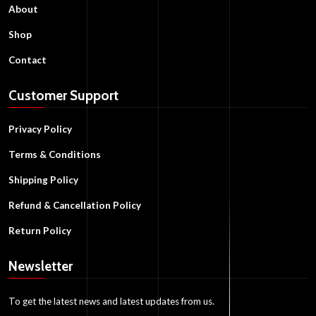
About
Shop
Contact
Customer Support
Privacy Policy
Terms & Conditions
Shipping Policy
Refund & Cancellation Policy
Return Policy
Newsletter
To get the latest news and latest updates from us.