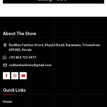
About The Store
RedBee Fashion Store, Masjid Road, Karamana, Trivandrum
695002, Kerala
+91 854 713 3477
redbeefashions@gmail.com
Quick Links
Home