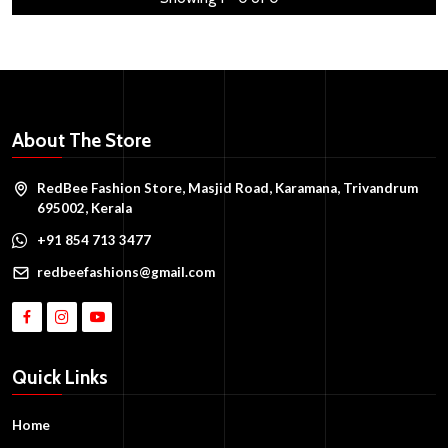
About The Store
RedBee Fashion Store, Masjid Road, Karamana, Trivandrum
695002, Kerala
+91 854 713 3477
redbeefashions@gmail.com
Quick Links
Home