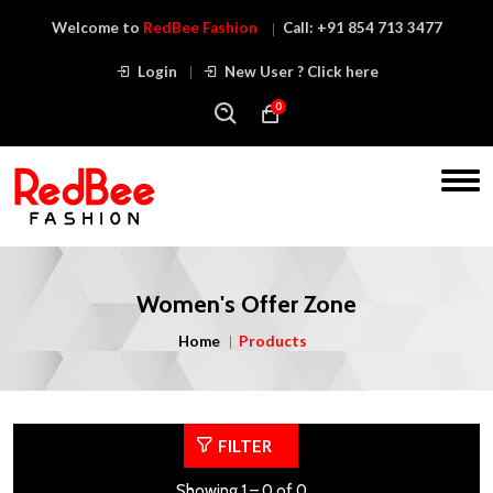
Welcome to
RedBee Fashion
Call:
+91 854 713 3477
Login
New User ? Click here
0
Women's Offer Zone
Home
Products
FILTER
Showing 1 – 0 of 0