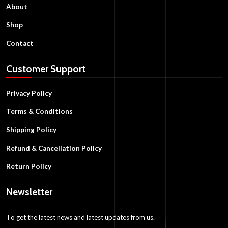
About
Shop
Contact
Customer Support
Privacy Policy
Terms & Conditions
Shipping Policy
Refund & Cancellation Policy
Return Policy
Newsletter
To get the latest news and latest updates from us.