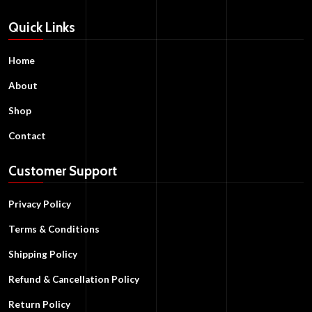
Quick Links
Home
About
Shop
Contact
Customer Support
Privacy Policy
Terms & Conditions
Shipping Policy
Refund & Cancellation Policy
Return Policy