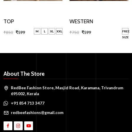
WESTERN
TOP
FREE
M
L
XL
XXL
₹750
₹599
₹850
₹599
SIZE
About The Store
RedBee Fashion Store, Masjid Road, Karamana, Trivandrum
695002, Kerala
+91 854 713 3477
redbeefashions@gmail.com