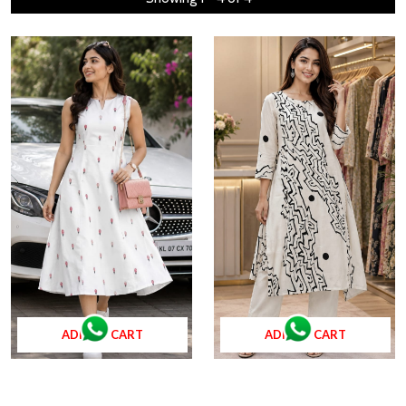
ADD TO CART
ADD TO CART