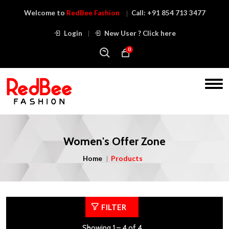
Welcome to
RedBee Fashion
Call:
+91 854 713 3477
Login
New User ? Click here
0
Women's Offer Zone
Home
Products
FILTER
Showing 1 – 4 of 4