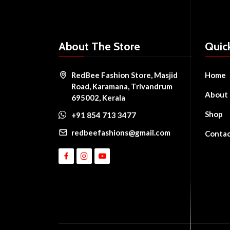
About The Store
Quic
RedBee Fashion Store, Masjid
Home
Road, Karamana, Trivandrum
About
695002, Kerala
Shop
+91 854 713 3477
redbeefashions@gmail.com
Conta