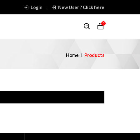
Login
New User ? Click here
0
Home
Products