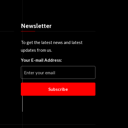
Newsletter
To get the latest news and latest
updates from us.
Your E-mail Address:
Subscribe