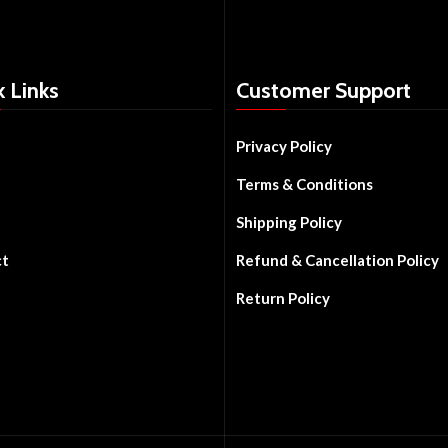
k Links
Customer Support
Privacy Policy
Terms & Conditions
Shipping Policy
ct
Refund & Cancellation Policy
Return Policy