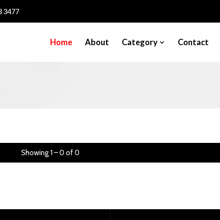
3 3477
Home
About
Category
Contact
Showing 1 – 0 of 0