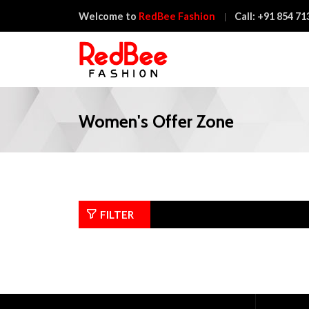
Welcome to
RedBee Fashion
Call:
+91 854 71
Women's Offer Zone
FILTER